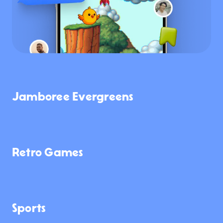
Jamboree Evergreens
4.3K
2.4K
3.0K
Retro Games
2.4K
1.8K
946
Sports