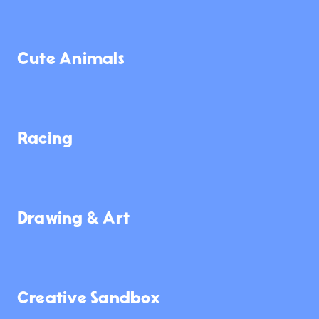
1.4K
3.9K
947
Cute Animals
62K
8.7K
26
Racing
1.3K
11K
227
Drawing & Art
668
7.3K
3.2K
Creative Sandbox