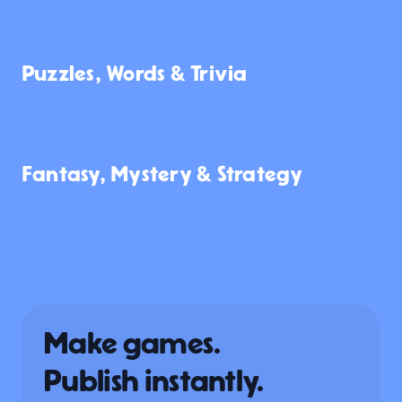
118
369
123
Puzzles, Words & Trivia
897
146
5.9K
Fantasy, Mystery & Strategy
1.0K
201
162
Make games.
Publish instantly.