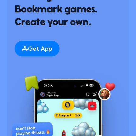
Bookmark games.
Create your own.
Get App