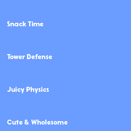
362
3.5K
321
Snack Time
2.1K
378
759
Tower Defense
3.5K
350
113
Juicy Physics
1.0K
5.3K
5.6K
Cute & Wholesome