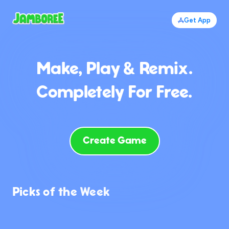
Get App
Make, Play & Remix.
Completely For Free.
Create Game
Picks of the Week
698
1.0K
946