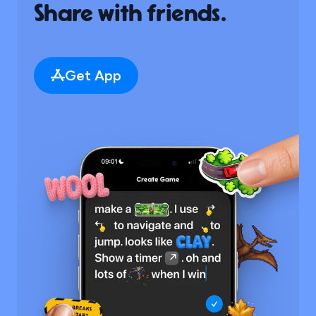
Share with friends.
Get App