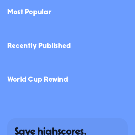
Most Popular
146K
222K
17K
Recently Published
132
855
5.6K
NEW
NEW
World Cup Rewind
6.0K
3.6K
7.9K
Save highscores.