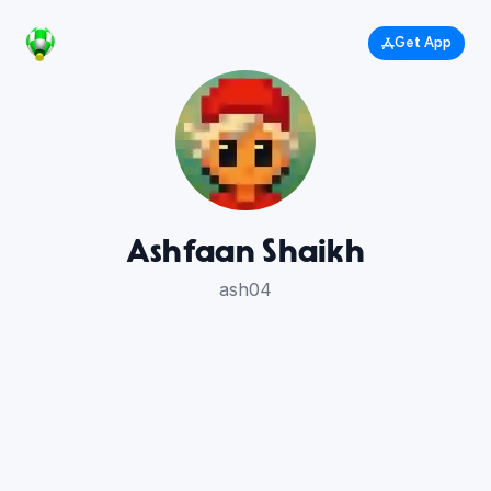
Get App
Ashfaan Shaikh
ash04
40