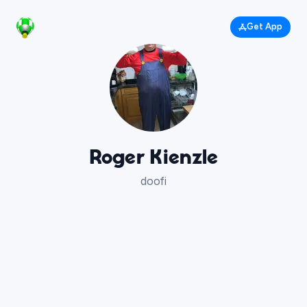
Get App
Roger Kienzle
doofi
414
110