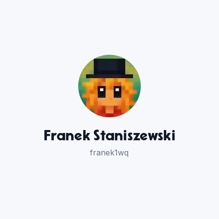
Franek Staniszewski
franek1wq