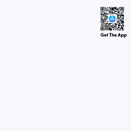
Get The App