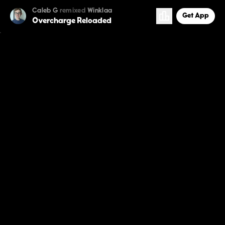
Caleb G
remixed
Winklaa
Get App
Overcharge Reloaded