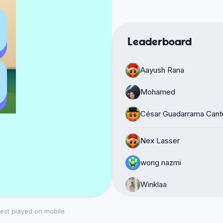
Leaderboard
Aayush Rana
Mohamed
César Guadarrama Cant
Nex Lasser
wong nazmi
Winklaa
João Pedro Tavares
est played on mobile