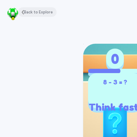
Back to Explore