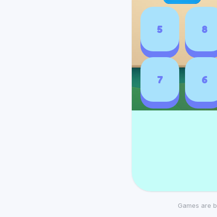
Games are b