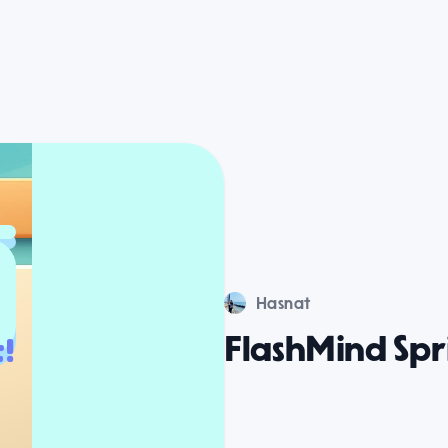
Hasnat
FlashMind Spr