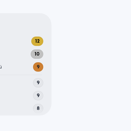
12
10
ú
9
9
9
8
8