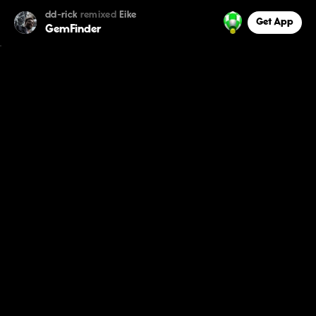
dd-rick
remixed
Eike
Get App
GemFinder