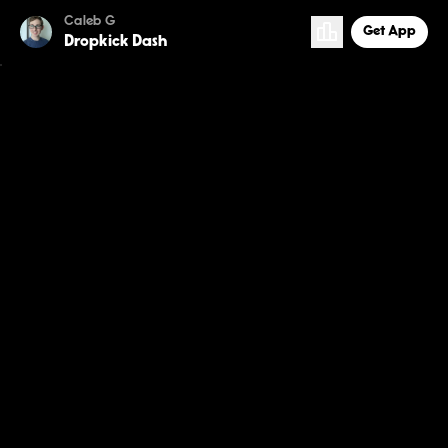
Caleb G
Get App
Dropkick Dash