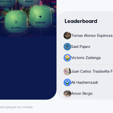
Leaderboard
Tomas Alonso Espinoza
Said Pajaro
Victorio Zarlenga
Juan Carlos Traslaviña 
Ali Hashemzadr
Amon Skrgic
isidoro
est played on mobile