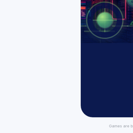
Games are b