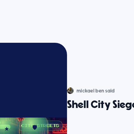
mickael ben said
Shell City Sieg