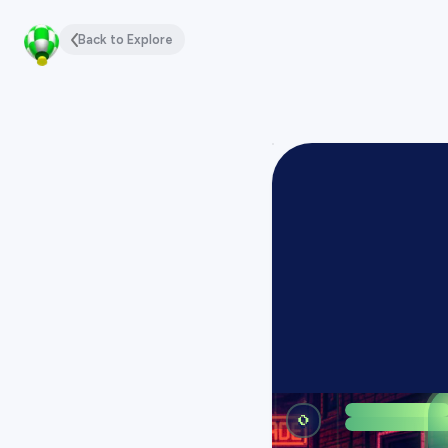
Back to Explore