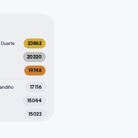
 Duarte
23862
20320
19748
Fandiño
17116
15044
15022
12871