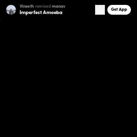
Vineeth
remixed
manav
Get App
Imperfect Amoeba