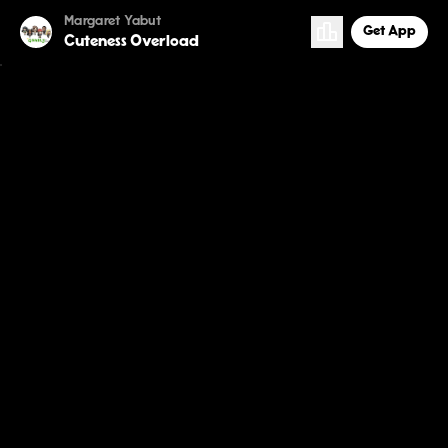
Margaret Yabut
Get App
Cuteness Overload