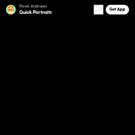
Pavel Alekseev
Get App
Quick Portraits