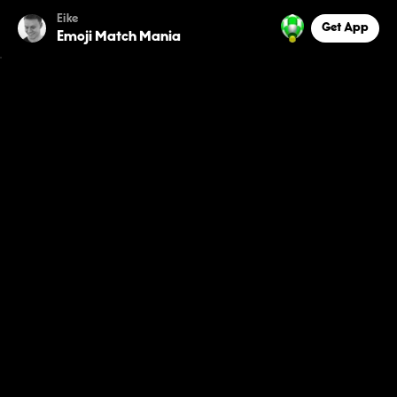
Eike
Get App
Emoji Match Mania