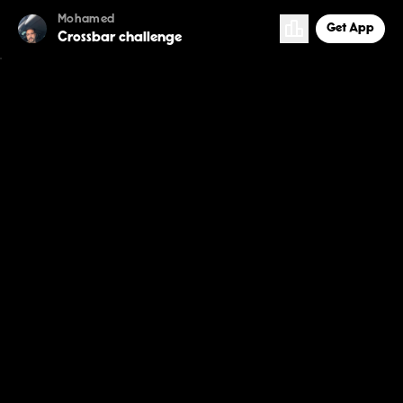
Mohamed
Get App
Crossbar challenge