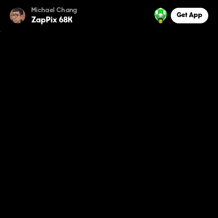
Michael Chang
Get App
ZapPix 68K