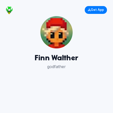
Get App
Finn Walther
godfather