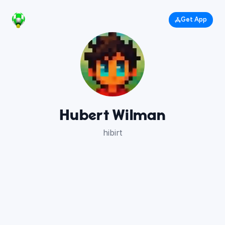
Get App
Hubert Wilman
hibirt