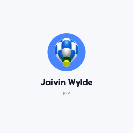
Jaivin Wylde
jaiv