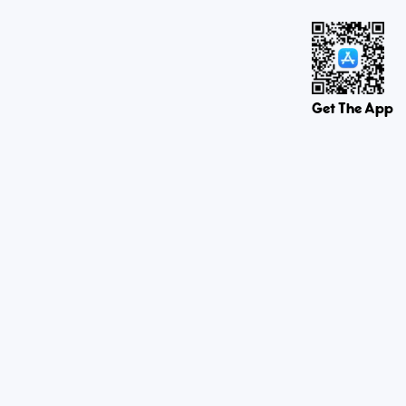
Get The App