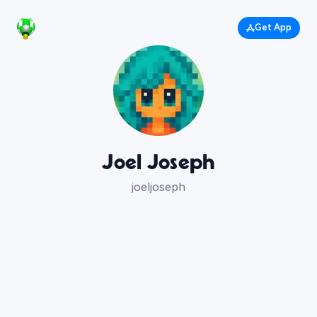
Get App
Joel Joseph
joeljoseph