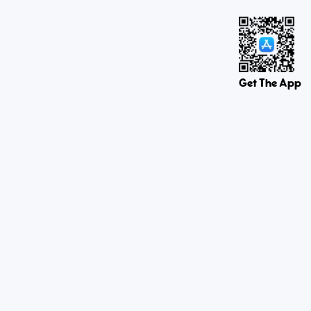
Get The App