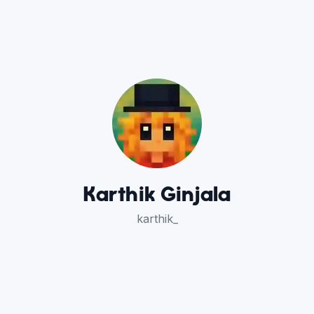
Karthik Ginjala
karthik_