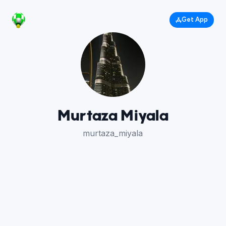
Get App
Murtaza Miyala
murtaza_miyala
17