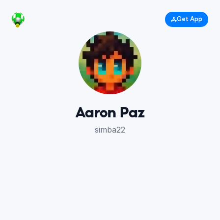
Get App
Aaron Paz
simba22