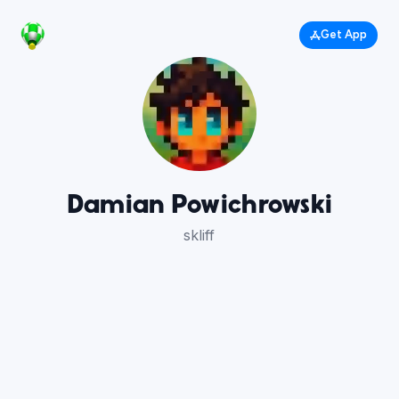
Get App
Damian Powichrowski
skliff
8
7