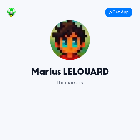
Get App
Marius LELOUARD
themarsios