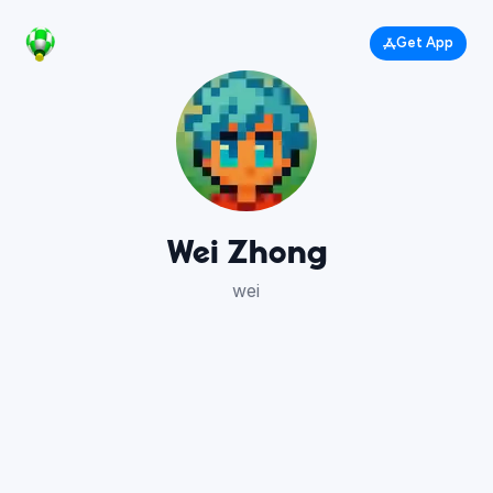
Get App
Wei Zhong
wei