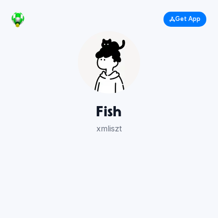
Get App
Fish
xmliszt