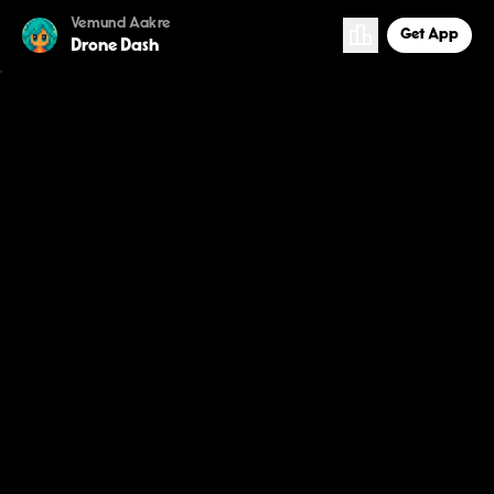
Vemund Aakre
Get App
Drone Dash