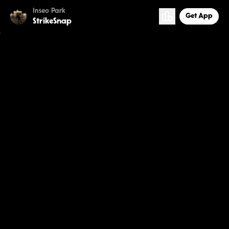
Inseo Park
Get App
StrikeSnap