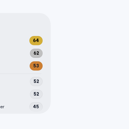
64
62
53
52
52
er
45
40