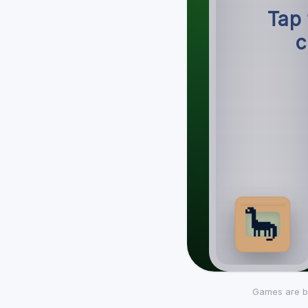
Games are b