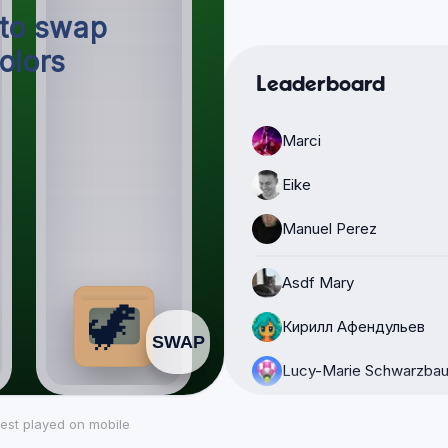
Leaderboard
Marci
Eike
Manuel Perez
Asdf Mary
Кирилл Афендульев
Lucy-Marie Schwarzbau
Polaris
est played on mobile