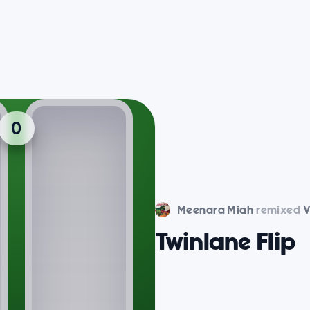
Meenara Miah
remixed
V
Twinlane Flip