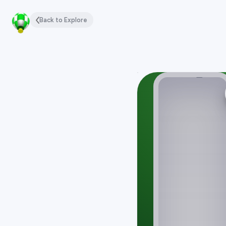
Back to Explore