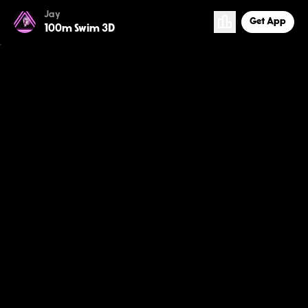
Jay
Get App
100m Swim 3D