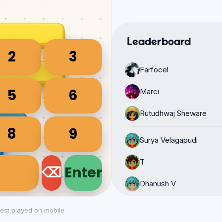
Leaderboard
Farfocel
Marci
Rutudhwaj Sheware
Surya Velagapudi
T
Dhanush V
Karthi vijayani Pantam
est played on mobile