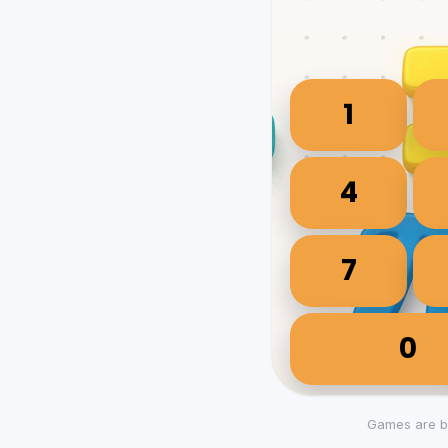
Games are b