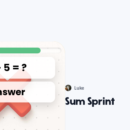
Luke
Sum Sprint