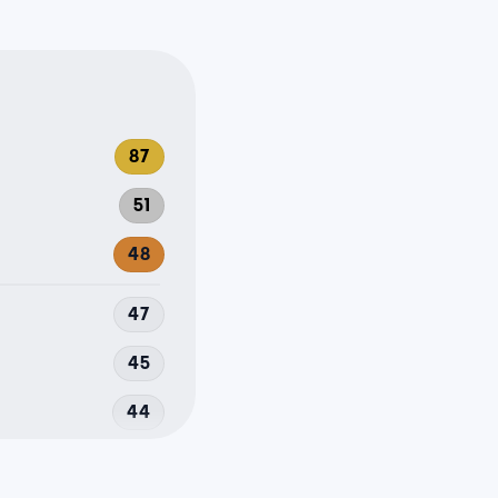
87
51
48
47
45
44
43