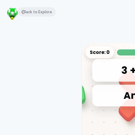
Back to Explore