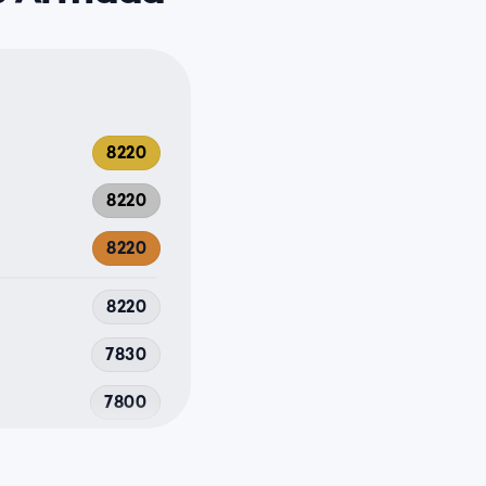
8220
8220
8220
8220
7830
7800
7680