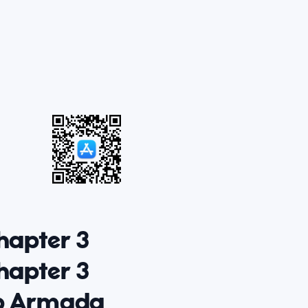
hapter 3
hapter 3
op Armada