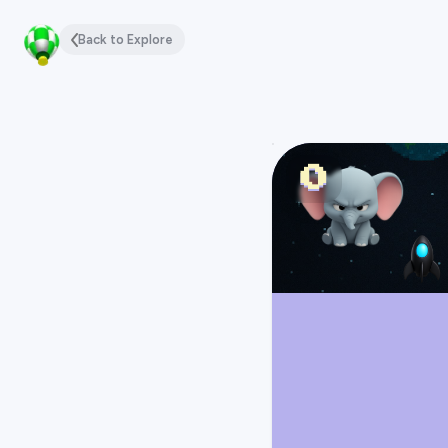
Back to Explore