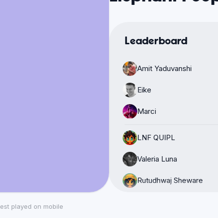
Leaderboard
Amit Yaduvanshi
Eike
Marci
LNF QUIPL
Valeria Luna
Rutudhwaj Sheware
Alex Manches
est played on mobile