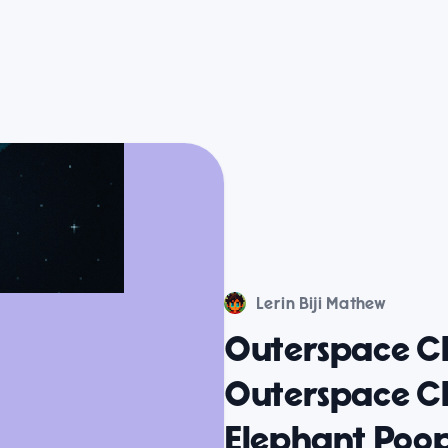
Lerin Biji Mathew
Outerspace C
Outerspace C
Elephant Po