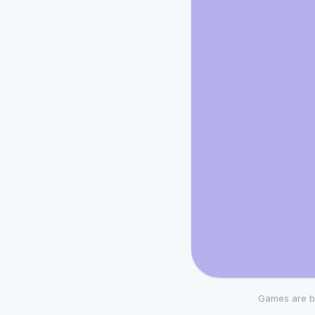
Games are b