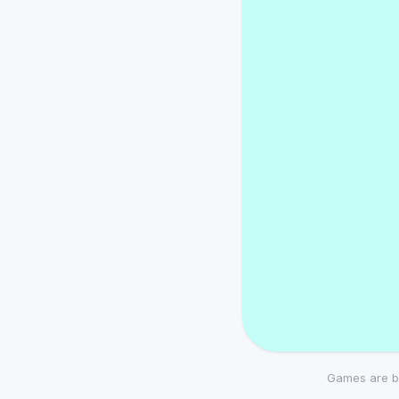
Games are b