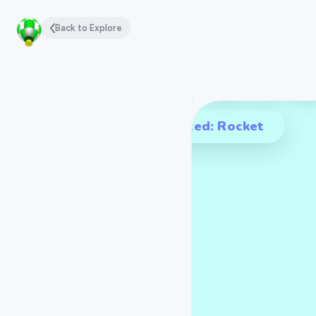
Back to Explore