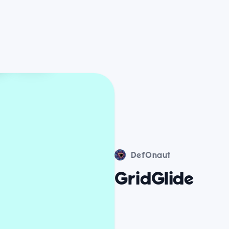
DefOnaut
GridGlide