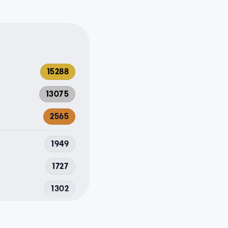
15288
13075
2565
1949
1727
1302
1206