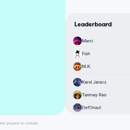
Leaderboard
Marci
Fish
M.K.
Karol Jaracz
Tanmay Rao
DefOnaut
Mohamed
est played on mobile