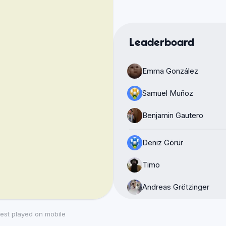
Leaderboard
Emma González
Samuel Muñoz
Benjamin Gautero
Deniz Görür
Timo
Andreas Grötzinger
Luciano Toledo Escamil
est played on mobile