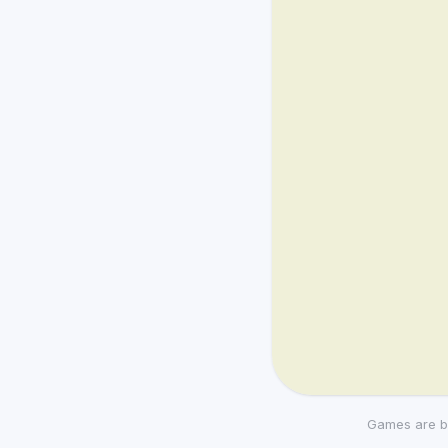
Games are b