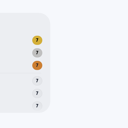
7
7
7
7
7
7
la
7