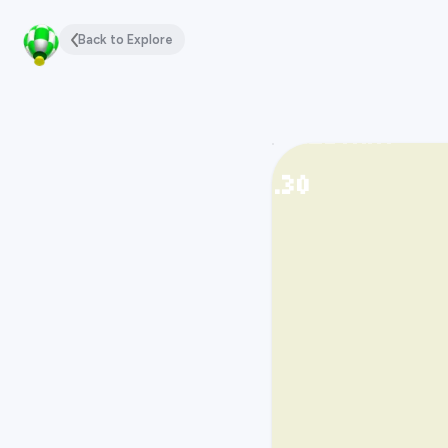
Back to Explore