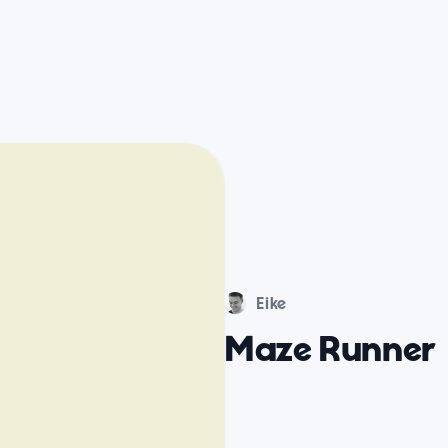
Eike
Maze Runner