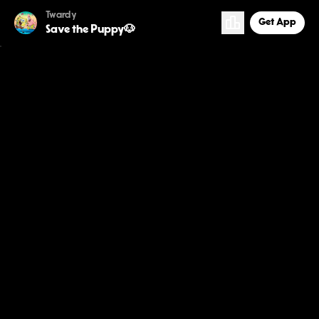
Twardy
Get App
Save the Puppy🐶