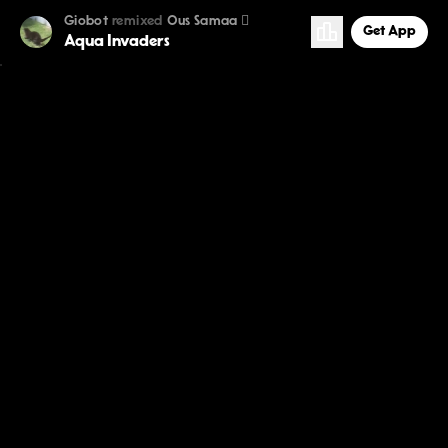
Giobot
remixed
Ous Samaa 
Get App
Aqua Invaders