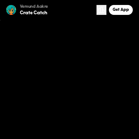
Vemund Aakre
Get App
Crate Catch