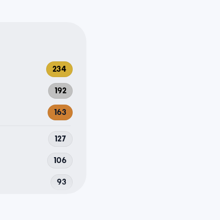
234
192
163
127
106
93
92