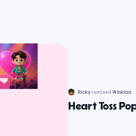
Ricky
remixed
Winklaa
Heart Toss Po