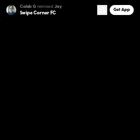
Caleb G
remixed
Jay
Get App
Swipe Corner FC