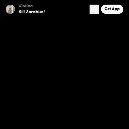
Winklaa
Get App
Kill Zombies!