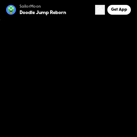
SailorMoon
Get App
Doodle Jump Reborn