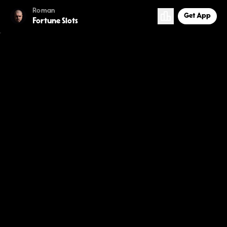
Roman
Get App
Fortune Slots