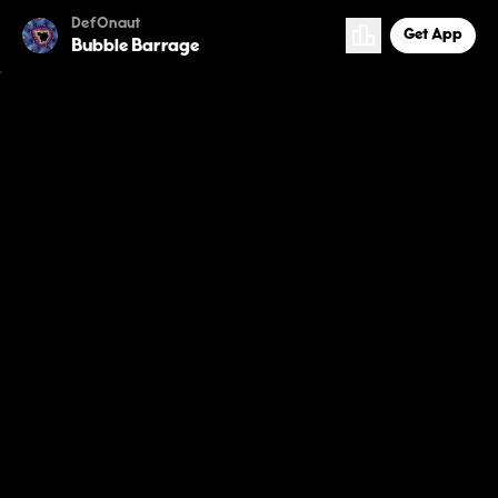
DefOnaut
Get App
Bubble Barrage