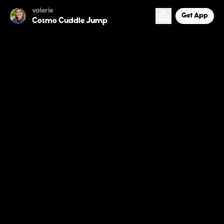
valerie
Get App
Cosmo Cuddle Jump